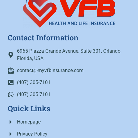
Contact Information
6965 Piazza Grande Avenue, Suite 301, Orlando,
Florida, USA.
contact@myvfbinsurance.com
(407) 305-7101
(407) 305 7101
Quick Links
Homepage
Privacy Policy