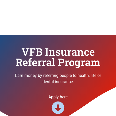
VFB Insurance
Referral Program
Earn money by referring people to health, life or
dental insurance.
Apply here