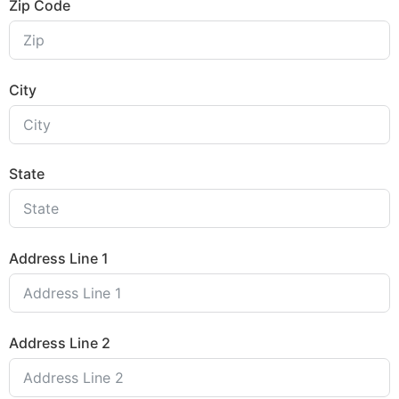
Zip Code
City
State
Address Line 1
Address Line 2