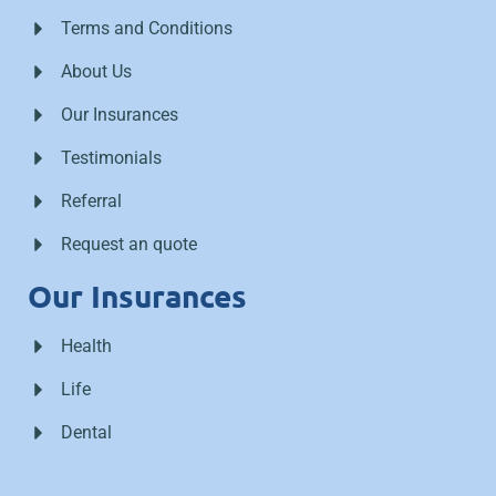
Terms and Conditions
About Us
Our Insurances
Testimonials
Referral
Request an quote
Our Insurances
Health
Life
Dental