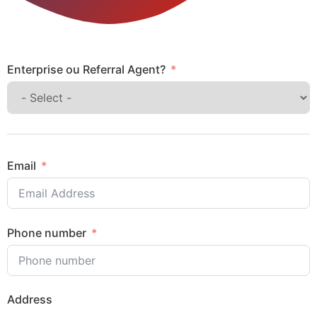
Enterprise ou Referral Agent?
Email
Phone number
Address