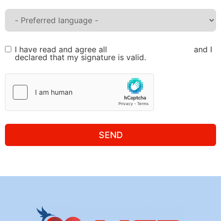
I have read and agree all
Terms and Conditions
and I
declared that my signature is valid.
SEND